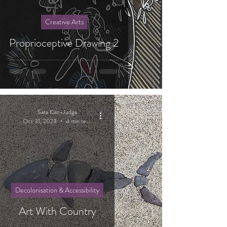
Creative Arts
Proprioceptive Drawing 2
Sara Kian-Judge
Oct 31, 2023
4 min read
Decolonisation & Accessibility
Art With Country