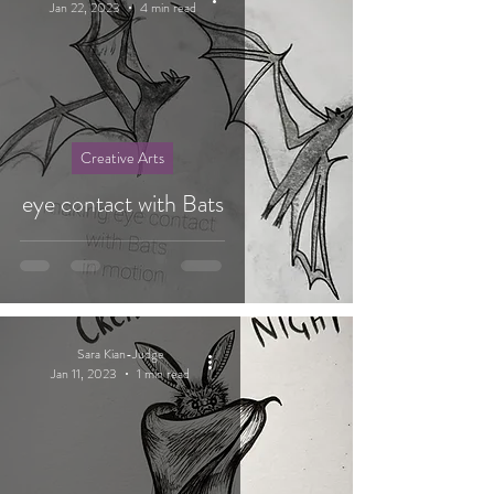
Jan 22, 2023
4 min read
Creative Arts
eye contact with Bats
Sara Kian-Judge
Jan 11, 2023
1 min read