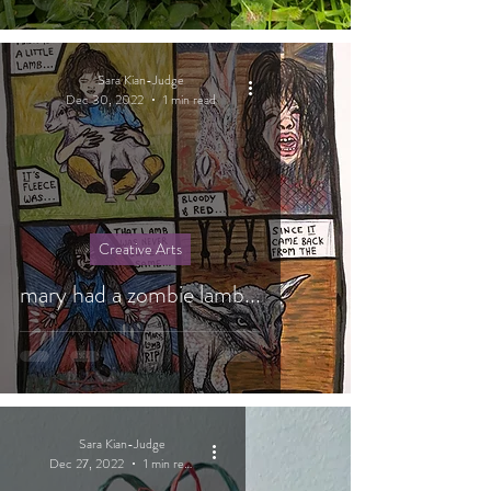
Sara Kian-Judge
Dec 30, 2022
1 min read
Creative Arts
mary had a zombie lamb...
Sara Kian-Judge
Dec 27, 2022
1 min read