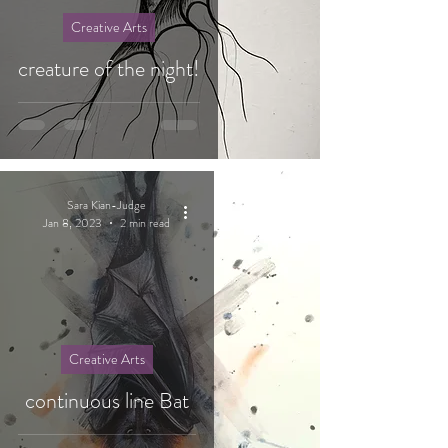
Creative Arts
creature of the night!
Sara Kian-Judge
Jan 8, 2023
2 min read
Creative Arts
continuous line Bat