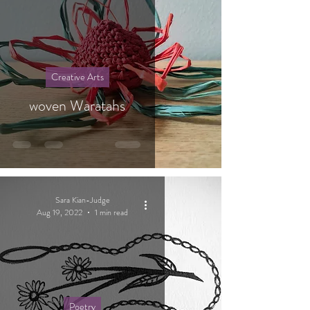
Creative Arts
woven Waratahs
Sara Kian-Judge
Aug 19, 2022
1 min read
Poetry