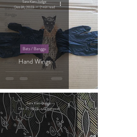
Sara Kian-Judge
Oct 31, 2023
2 min read
Bats /
Banggu
Decolonisation
&
Accessibility
Creative
Bats / Banggu
Arts
Hand Wings
Poetry
Sara Kian-Judge
Oct 31, 2023
3 min read