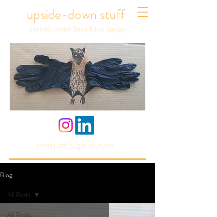
upside-down stuff
autistic artist Sara Kian-Judge
sarakj.art@gmail.com
Blog
All Posts
All Posts