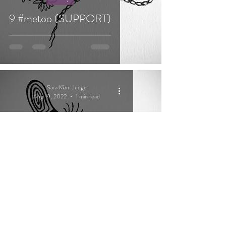
9 #metoo (SUPPORT)
Sara Kian-Judge
Aug 19, 2022
1 min read
Poetry
2 spirit yarn (COURAGE)