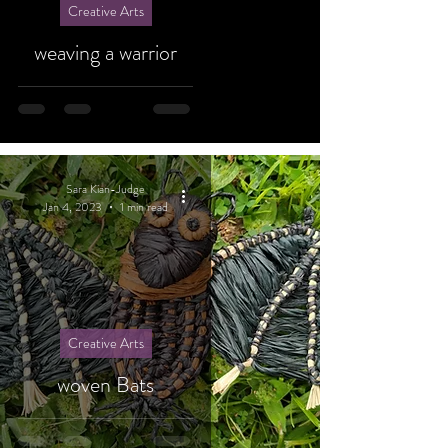
Creative Arts
weaving a warrior
Sara Kian-Judge
Jan 4, 2023
1 min read
Creative Arts
woven Bats