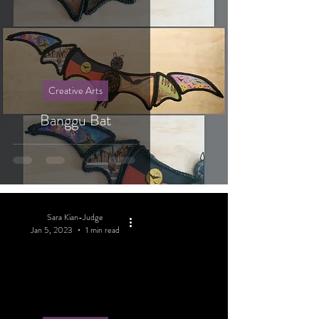
Creative Arts
Banggu Bat
Sara Kian-Judge
Jan 5, 2023
1 min read