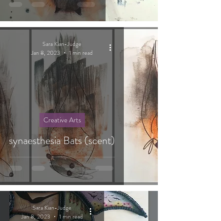
Sara Kian-Judge
Jan 8, 2023
1 min read
Creative Arts
synaesthesia Bats (scent)
Sara Kian-Judge
Jan 8, 2023
1 min read