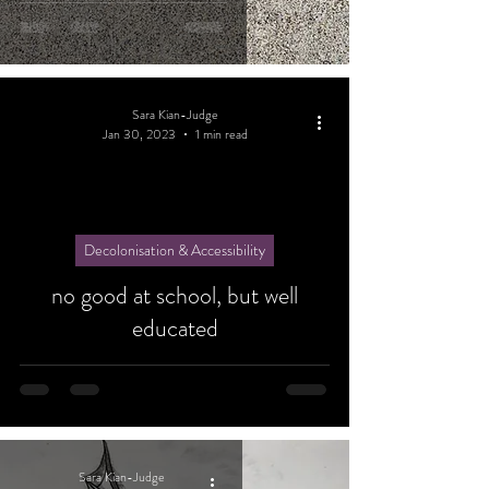
Sara Kian-Judge
Jan 30, 2023
1 min read
Decolonisation & Accessibility
no good at school, but well
educated
Sara Kian-Judge