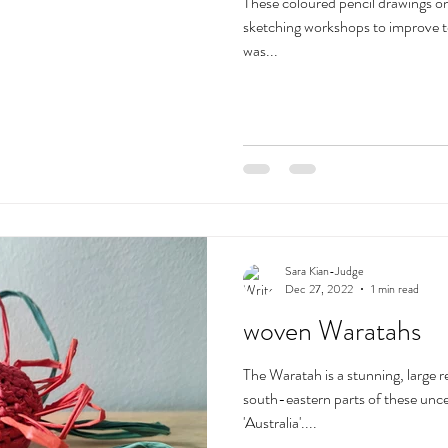
These coloured pencil drawings on
sketching workshops to improve t
was...
Sara Kian-Judge
Dec 27, 2022
1 min read
woven Waratahs
The Waratah is a stunning, large r
south-eastern parts of these un
'Australia'....