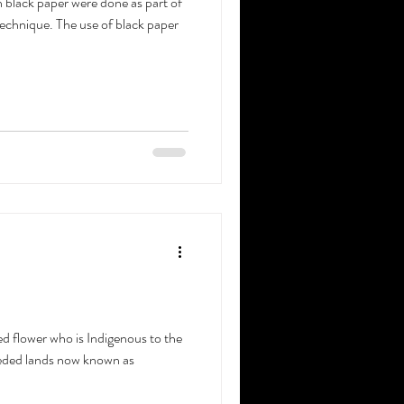
 black paper were done as part of
echnique. The use of black paper
ed flower who is Indigenous to the
ceded lands now known as