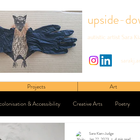
upside-do
autistic artist Sara K
sarakj.
Projects
Art
olonisation & Accessibility
Creative Arts
Poetry
Sara Kian-Judge
Jan 22, 2023
4 min read