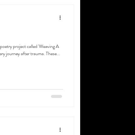
 poetry project called 'Weaving A
ery journey after trauma. These...