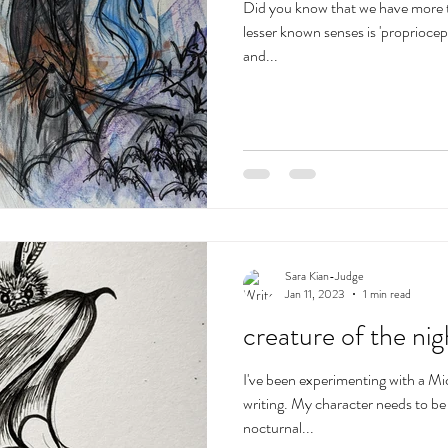
Did you know that we have more t
lesser known senses is 'propriocept
and...
Sara Kian-Judge
Jan 11, 2023
1 min read
creature of the nig
I've been experimenting with a Mic
writing. My character needs to b
nocturnal...