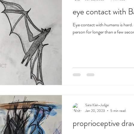
eye contact with B
Eye contact with humans is hard. 
person for longer than a few second
Sara Kian-Judge
Jan 20, 2023
5 min read
proprioceptive dra