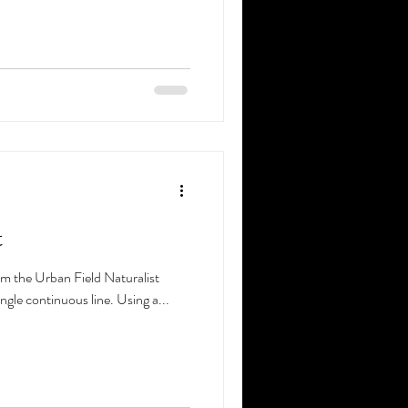
t
rom the Urban Field Naturalist
ingle continuous line. Using a...