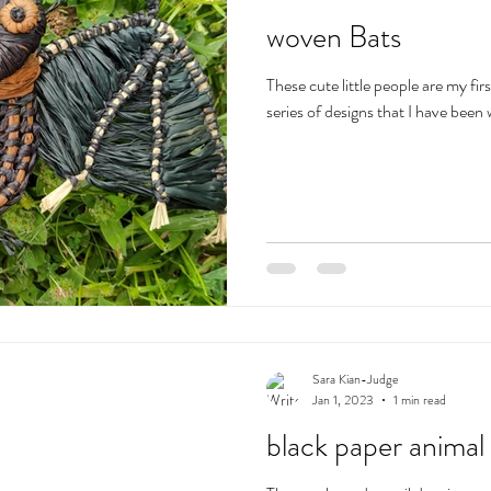
woven Bats
These cute little people are my fir
series of designs that I have been
Sara Kian-Judge
Jan 1, 2023
1 min read
black paper animal