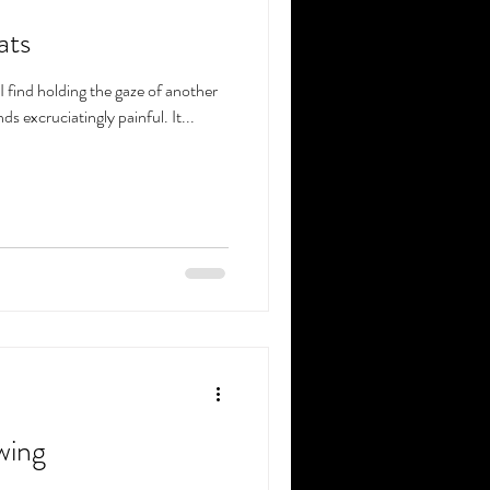
ats
I find holding the gaze of another
s excruciatingly painful. It...
wing