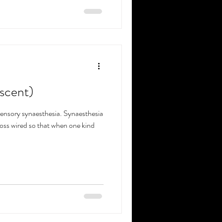
(scent)
sensory synaesthesia. Synaesthesia
ross wired so that when one kind