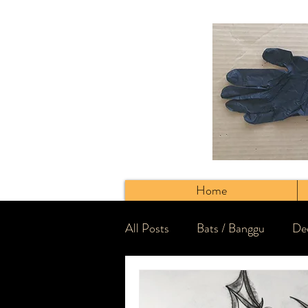
Home
All Posts
Bats / Banggu
Dec