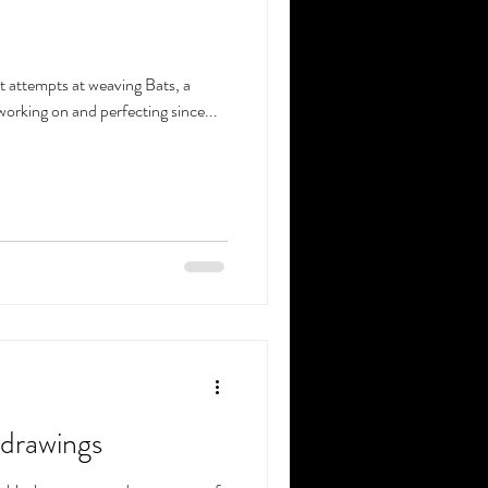
st attempts at weaving Bats, a
 working on and perfecting since...
 drawings