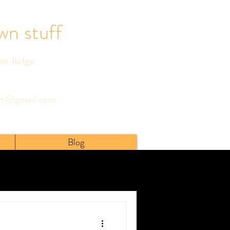
wn stuff
ian-Judge
art@gmail.com
Blog