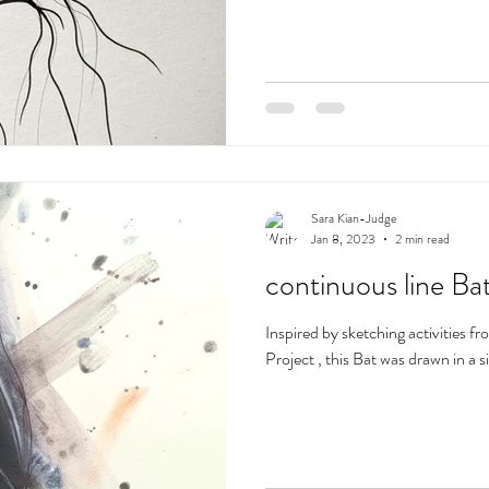
Sara Kian-Judge
Jan 8, 2023
2 min read
continuous line Ba
Inspired by sketching activities f
Project , this Bat was drawn in a s