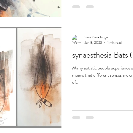
Sara Kian-Judge
Jan 8, 2023
1 min read
synaesthesia Bats 
Many autistic people experience 
means that different senses are c
of...