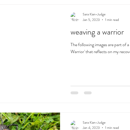
Sara Kian-Judge
Jan 5, 2023
1 min read
weaving a warrior
The following images are part of a
Warrior' that reflects on my recov
Sara Kian-Judge
Jan 4, 2023
1 min read