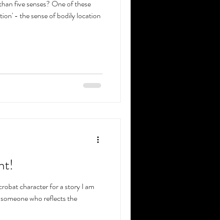
han five senses? One of these
ion' - the sense of bodily location
ht!
robat character for a story I am
e someone who reflects the