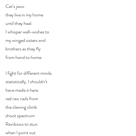
Cat’s jaws. 
they live in my home
until they heal.
I whisper well-wishes to
my winged sisters and 
brothers as they fly 
from hand to home.
I fight for different minds.
statistically, I shouldn’t
have made it here.
red raw nails from 
the clawing climb
shoot spectrum
Rainbows to stun 
when I point out 