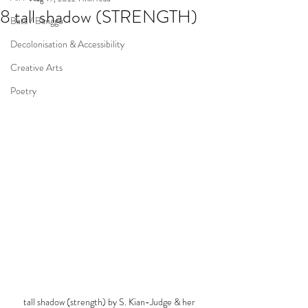
8 tall shadow (STRENGTH)
Bats / Banggu
Decolonisation & Accessibility
Creative Arts
Poetry
tall shadow (strength) by S. Kian-Judge & her 