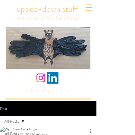
upside-down stuff
autistic artist Sara Kian-Judge
sarakj.art@gmail.com
Post
All Posts
Sara Kian-Judge
All Posts
Aug 19, 2022
1 min read