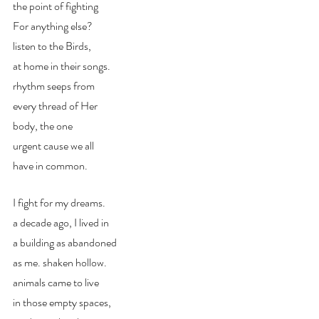
the point of fighting
For anything else?
listen to the Birds,
at home in their songs.
rhythm seeps from
every thread of Her
body, the one
urgent cause we all
have in common.
I fight for my dreams.
a decade ago, I lived in
a building as abandoned 
as me. shaken hollow. 
animals came to live 
in those empty spaces,