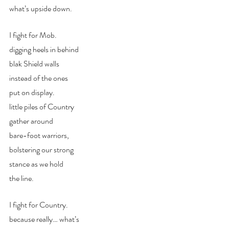
what’s upside down.
I fight for Mob.
digging heels in behind
blak Shield walls
instead of the ones
put on display.
little piles of Country
gather around
bare-foot warriors,
bolstering our strong
stance as we hold
the line.
I fight for Country.
because really… what’s