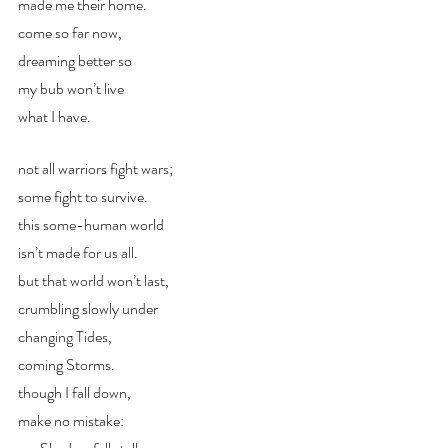
made me their home. 
come so far now, 
dreaming better so
my bub won’t live
what I have.
not all warriors fight wars;
some fight to survive. 
this some-human world 
isn’t made for us all.
but that world won’t last, 
crumbling slowly under
changing Tides,
coming Storms.
though I fall down,
make no mistake: