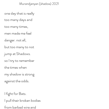
Murandjanyan (shadow) 2021
one day that is really
too many days and 
too many times,
men made me feel
danger. not all,
but too many to not
jump at Shadows.
so I try to remember
the times when 
my shadow is strong
against the odds.
I fight for Bats.
I pull their broken bodies
from barbed wire and 