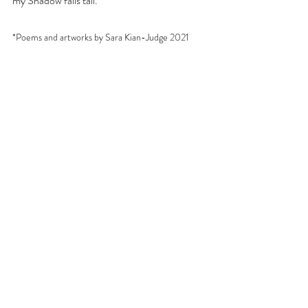
my Shadow falls tall.
*Poems and artworks by Sara Kian-Judge 2021